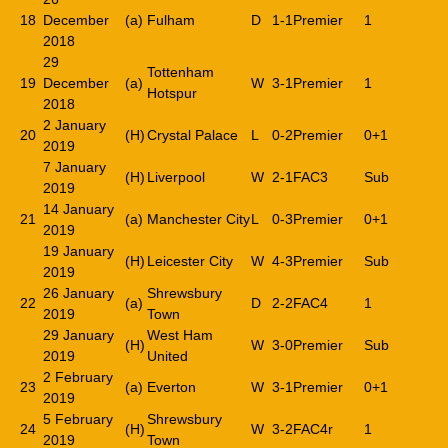
18
December
(a)
Fulham
D
1-1
Premier
1
2018
29
Tottenham
19
December
(a)
W
3-1
Premier
1
Hotspur
2018
2 January
20
(H)
Crystal Palace
L
0-2
Premier
0+1
2019
7 January
(H)
Liverpool
W
2-1
FAC3
Sub
2019
14 January
21
(a)
Manchester City
L
0-3
Premier
0+1
2019
19 January
(H)
Leicester City
W
4-3
Premier
Sub
2019
26 January
Shrewsbury
22
(a)
D
2-2
FAC4
1
2019
Town
29 January
West Ham
(H)
W
3-0
Premier
Sub
2019
United
2 February
23
(a)
Everton
W
3-1
Premier
0+1
2019
5 February
Shrewsbury
24
(H)
W
3-2
FAC4r
1
2019
Town