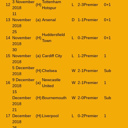
3 November
Tottenham
12
(H)
L
2-3
Premier
0+1
2018
Hotspur
11
13
November
(a)
Arsenal
D
1-1
Premier
0+1
2018
25
Huddersfield
14
November
(H)
L
0-2
Premier
0+1
Town
2018
30
15
November
(a)
Cardiff City
L
1-2
Premier
1
2018
5 December
(H)
Chelsea
W
2-1
Premier
Sub
2018
9 December
Newcastle
16
(a)
W
2-1
Premier
1
2018
United
15
December
(H)
Bournemouth
W
2-0
Premier
Sub
2018
21
17
December
(H)
Liverpool
L
0-2
Premier
1
2018
26