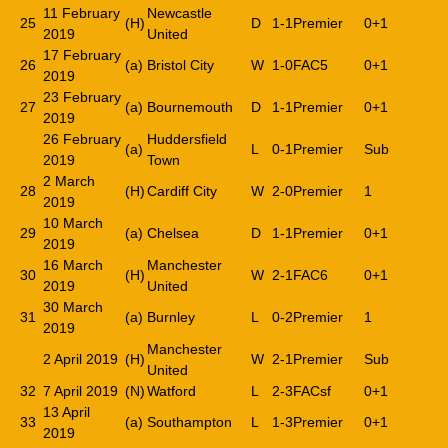
11 February
Newcastle
25
(H)
D
1-1
Premier
0+1
2019
United
17 February
26
(a)
Bristol City
W
1-0
FAC5
0+1
2019
23 February
27
(a)
Bournemouth
D
1-1
Premier
0+1
2019
26 February
Huddersfield
(a)
L
0-1
Premier
Sub
2019
Town
2 March
28
(H)
Cardiff City
W
2-0
Premier
1
2019
10 March
29
(a)
Chelsea
D
1-1
Premier
0+1
2019
16 March
Manchester
30
(H)
W
2-1
FAC6
0+1
2019
United
30 March
31
(a)
Burnley
L
0-2
Premier
1
2019
Manchester
2 April 2019
(H)
W
2-1
Premier
Sub
United
32
7 April 2019
(N)
Watford
L
2-3
FACsf
0+1
13 April
33
(a)
Southampton
L
1-3
Premier
0+1
2019