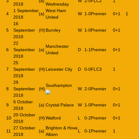
3
(a)
W
2-0
FLC2
1
2018
Wednesday
1 September
West Ham
4
(a)
W
1-0
Premier
0+1
1
2018
United
16
5
September
(H)
Burnley
W
1-0
Premier
0+1
2018
22
Manchester
6
September
(a)
D
1-1
Premier
0+1
United
2018
25
7
September
(H)
Leicester City
D
0-0
FLC3
1
2018
29
Southampton
8
September
(H)
W
2-0
Premier
0+1
2018
6 October
9
(a)
Crystal Palace
W
1-0
Premier
0+1
2018
20 October
10
(H)
Watford
L
0-2
Premier
0+1
2018
27 October
Brighton & Hove
11
(a)
L
0-1
Premier
1
2018
Albion