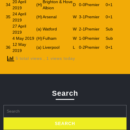
20 April
Brighton & Hove
34
(H)
D
0-0
Premier
0+1
2019
Albion
24 April
35
(H)
Arsenal
W
3-1
Premier
0+1
2019
27 April
(a)
Watford
W
2-1
Premier
Sub
2019
4 May 2019
(H)
Fulham
W
1-0
Premier
Sub
12 May
36
(a)
Liverpool
L
0-2
Premier
0+1
2019
5 total views
, 1 views today
Search
Search
for: