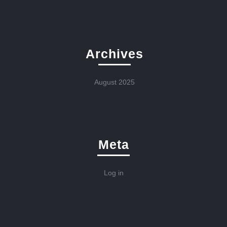
Archives
August 2025
Meta
Log in