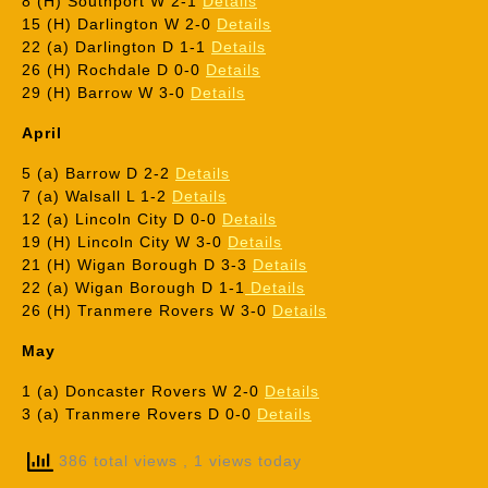
8 (H) Southport W 2-1
Details
15 (H) Darlington W 2-0
Details
22 (a) Darlington D 1-1
Details
26 (H) Rochdale D 0-0
Details
29 (H) Barrow W 3-0
Details
April
5 (a) Barrow D 2-2
Details
7 (a) Walsall L 1-2
Details
12 (a) Lincoln City D 0-0
Details
19 (H) Lincoln City W 3-0
Details
21 (H) Wigan Borough D 3-3
Details
22 (a) Wigan Borough D 1-1
Details
26 (H) Tranmere Rovers W 3-0
Details
May
1 (a) Doncaster Rovers W 2-0
Details
3 (a) Tranmere Rovers D 0-0
Details
386 total views
, 1 views today