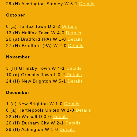
29 (H) Accrington Stanley W 5-1
Details
October
6 (a) Halifax Town D 2-2
Details
13 (H) Halifax Town W 4-0
Details
20 (a) Bradford (PA) W 1-0
Details
27 (H) Bradford (PA) W 2-0
Details
November
3 (H) Grimsby Town W 4-1
Details
10 (a) Grimsby Town L 0-2
Details
24 (H) New Brighton W 5-1
Details
December
1 (a) New Brighton W 1-0
Details
8 (a) Hartlepools United W 1-0
Details
22 (H) Walsall D 0-0
Details
26 (H) Durham City W 2-1
Details
29 (H) Ashington W 1-0
Details