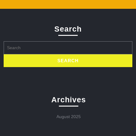
Search
Search
for:
Archives
August 2025