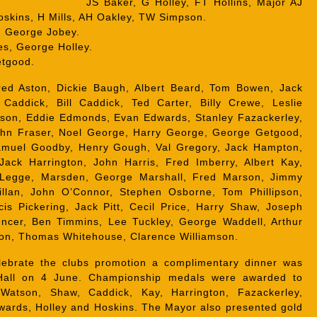
JS Baker, G Holley, FT Hollins, Major AJ
Hoskins, H Mills, AH Oakley, TW Simpson.
:
George Jobey.
s, George Holley.
tgood.
red Aston, Dickie Baugh, Albert Beard, Tom Bowen, Jack
 Caddick, Bill Caddick, Ted Carter, Billy Crewe, Leslie
on, Eddie Edmonds, Evan Edwards, Stanley Fazackerley,
John Fraser, Noel George, Harry George, George Getgood,
amuel Goodby, Henry Gough, Val Gregory, Jack Hampton,
Jack Harrington, John Harris, Fred Imberry, Albert Kay,
t Legge, Marsden, George Marshall, Fred Marson, Jimmy
illan, John O’Connor, Stephen Osborne, Tom Phillipson,
cis Pickering, Jack Pitt, Cecil Price, Harry Shaw, Joseph
encer, Ben Timmins, Lee Tuckley, George Waddell, Arthur
son, Thomas Whitehouse, Clarence Williamson.
ebrate the clubs promotion a complimentary dinner was
Hall on 4 June. Championship medals were awarded to
Watson, Shaw, Caddick, Kay, Harrington, Fazackerley,
dwards, Holley and Hoskins. The Mayor also presented gold