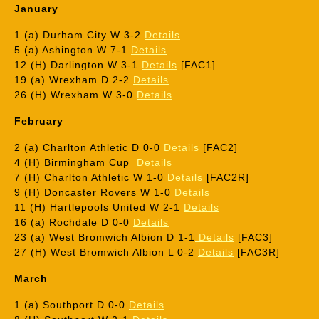
January
1 (a) Durham City W 3-2
Details
5 (a) Ashington W 7-1
Details
12 (H) Darlington W 3-1
Details
[FAC1]
19 (a) Wrexham D 2-2
Details
26 (H) Wrexham W 3-0
Details
February
2 (a) Charlton Athletic D 0-0
Details
[FAC2]
4 (H) Birmingham Cup
Details
7 (H) Charlton Athletic W 1-0
Details
[FAC2R]
9 (H) Doncaster Rovers W 1-0
Details
11 (H) Hartlepools United W 2-1
Details
16 (a) Rochdale D 0-0
Details
23 (a) West Bromwich Albion D 1-1
Details
[FAC3]
27 (H) West Bromwich Albion L 0-2
Details
[FAC3R]
March
1 (a) Southport D 0-0
Details