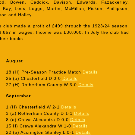
od, Bowen, Caddick, Davison, Edwards, Fazackerley,
 Kay, Lees, Legge, Martin, McMillan, Picken, Phillipson,
on and Holley.
 club made a profit of £499 through the 1923/24 season.
8,867 in wages. Income was £30,000. In July the club had
their books.
August
18 (H) Pre-Season Practice Match
Details
25 (a) Chesterfield D 0-0
Details
27 (H) Rotherham County W 3-0
Details
September
1 (H) Chesterfield W 2-1
Details
3 (a) Rotherham County D 1-1
Details
8 (a) Crewe Alexandra D 0-0
Details
15 H) Crewe Alexandra W 1-0
Details
22 (a) Accrington Stanley L 0-1
Details