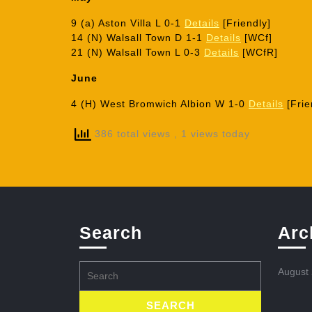
9 (a) Aston Villa L 0-1
Details
[Friendly]
14 (N) Walsall Town D 1-1
Details
[WCf]
21 (N) Walsall Town L 0-3
Details
[WCfR]
June
4 (H) West Bromwich Albion W 1-0
Details
[Frie
386 total views
, 1 views today
Search
Arc
Search
August
for: