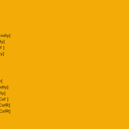
ndly]
ly]
f ]
ly]
y]
ndly]
ly]
sf ]
CsfR]
CsfR]