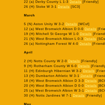
22 (a) Derby County L 1-3
Details
[Friendly]
26 (H) Stoke W 3-1
Details
[SC3]
March
5 (N) Aston Unity W 3-2
Details
[WCsf]
12 (a) West Bromwich Albion D 0-0
Details
[Frie
19 (H) Mitchell St George W 1-0
Details
[Friend
21 (N) West Bromwich Albion L 0-3
Details
[SCs
26 (a) Nottingham Forest W 4-0
Details
[Friend
April
2 (H) Notts County W 2-0
Details
[Friendly]
9 (H) Rotherham County W 6-0
Details
[Friendl
11 (H) Edinburgh Hibernian W 3-2
Details
[Frie
13 (H) Dumbarton Athletic W 3-1
Details
[Friend
18 (H) West Bromwich Albion D 3-3
Details
[BCC
20 (H) West Bromwich Albion D 0-0
Details
[BC
25 (a) West Bromwich Albion W 3-1
Details
[BC
30 (H) Notts Jardines W 7-1
Details
[Friendly]
May