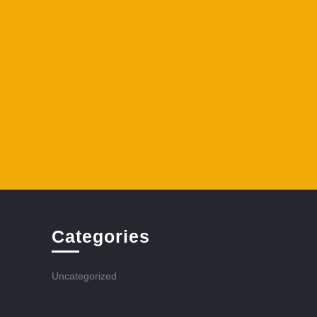
Categories
Uncategorized