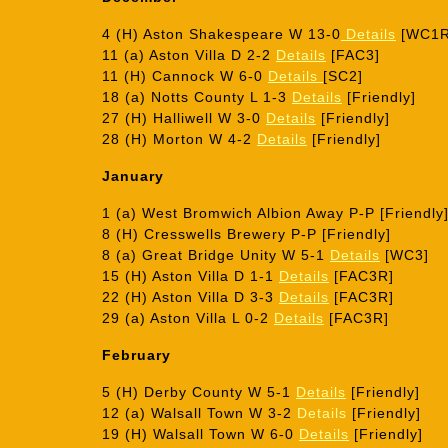
4 (H) Aston Shakespeare W 13-0
Details
[WC1R
11 (a) Aston Villa D 2-2
Details
[FAC3]
11 (H) Cannock W 6-0
Details
[SC2]
18 (a) Notts County L 1-3
Details
[Friendly]
27 (H) Halliwell W 3-0
Details
[Friendly]
28 (H) Morton W 4-2
Details
[Friendly]
January
1 (a) West Bromwich Albion Away P-P [Friendly
8 (H) Cresswells Brewery P-P [Friendly]
8 (a) Great Bridge Unity W 5-1
Details
[WC3]
15 (H) Aston Villa D 1-1
Details
[FAC3R]
22 (H) Aston Villa D 3-3
Details
[FAC3R]
29 (a) Aston Villa L 0-2
Details
[FAC3R]
February
5 (H) Derby County W 5-1
Details
[Friendly]
12 (a) Walsall Town W 3-2
Details
[Friendly]
19 (H) Walsall Town W 6-0
Details
[Friendly]