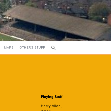
MAPS
OTHERS STUFF
Playing Staff
Harry Allen,