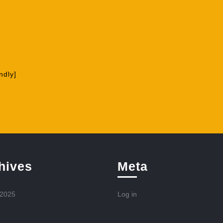
ndly]
hives
Meta
 2025
Log in