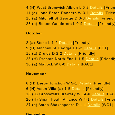
4 (H) West Bromwich Albion L 0-2
Details
[Frien
11 (a) Long Eaton Rangers W 3-1
Details
[Frien
18 (a) Mitchell St George D 3-3
Details
[Friendl
25 (a) Bolton Wanderers L 0-9
Details
[Friendly
October
2 (a) Stoke L 1-2
Details
[Friendly]
9 (H) Mitchell St George L 0-2
Details
[BC1]
16 (a) Druids D 2-2
Details
[Friendly]
23 (H) Preston North End L 1-5
Details
[Friendl
30 (a) Matlock W 6-0
Details
[FAC1]
November
6 (H) Derby Junction W 5-1
Details
[Friendly]
6 (H) Aston Villa (a) 1-5
Details
[Friendly]
13 (H) Crosswells Brewery W 14-0
Details
[FAC
20 (H) Small Heath Alliance W 4-1
Details
[Frie
27 (a) Aston Shakespeare D 1-1
Details
[WC1]
December