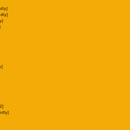
dly]
dly]
y]
]
y]
2]
ndly]