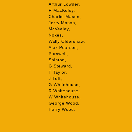
Arthur Lowder,
R MacKeley,
Charlie Mason,
Jerry Mason,
McVealey,
Nokes,
Wally Oldershaw,
Alex Pearson,
Purswell,
Shinton,
G Steward,
T Taylor,
J Tuft,
G Whitehouse,
R Whitehouse,
W Whitehouse,
George Wood,
Harry Wood.