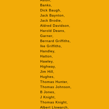
Aston,
Banks,
Dick Baugh,
Jack Baynton,
Jack Brodie,
Aldred Davidson,
Harold Deans,
Garner,
Bernard Griffiths,
Ike Griffiths,
Handley,
Hatton,
Hawley,
Highway,
Jim Hill,
Hughes,
Thomas Hunter,
Thomas Johnson,
B Jones,
J Knight,
Thomas Knight,
Albert Llowarch,