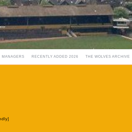
MANAGERS
RECENTLY ADDED 2026
THE WOLVES ARCHIVE
ndly]