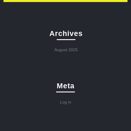
Archives
August 2025
Meta
Log in