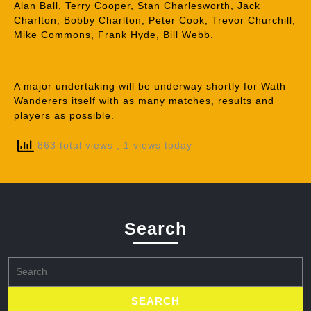
Alan Ball, Terry Cooper, Stan Charlesworth, Jack
Charlton, Bobby Charlton, Peter Cook, Trevor Churchill,
Mike Commons, Frank Hyde, Bill Webb.
A major undertaking will be underway shortly for Wath
Wanderers itself with as many matches, results and
players as possible.
863 total views
, 1 views today
Search
Search
for: