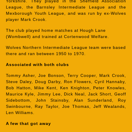
Yorkshire. They played in the Sheffield Association
League, the Barnsley Intermediate League and the
Mexborough Youth League, and was run by ex-Wolves
player Mark Crook.
The club played home matches at Hough Lane
(Wombwell) and trained at Cortenwood Welfare.
Wolves Northern Intermediate League team were based
there and ran between 1950 to 1970.
Associated with both clubs
Tommy Asher, Joe Bonson, Terry Cooper, Mark Crook,
Steve Daley, Doug Darby, Ron Flowers, Cyril Hannaby,
Bob Hatton, Mike Kent, Ken Knighton, Peter Knowles,
Maurice Kyle, Jimmy Lee, Dick Neal, Jack Short, Geoff
Sidebottom, John Stainsby, Alan Sunderland, Roy
Swinbourne, Ray Taylor, Joe Thomas, Jeff Wealands,
Len Williams.
A few that got away