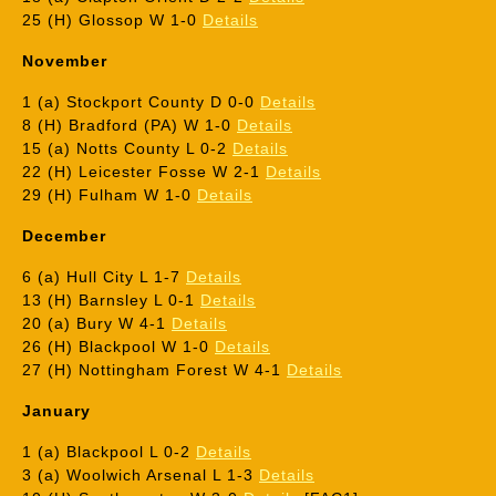
25 (H) Glossop W 1-0
Details
November
1 (a) Stockport County D 0-0
Details
8 (H) Bradford (PA) W 1-0
Details
15 (a) Notts County L 0-2
Details
22 (H) Leicester Fosse W 2-1
Details
29 (H) Fulham W 1-0
Details
December
6 (a) Hull City L 1-7
Details
13 (H) Barnsley L 0-1
Details
20 (a) Bury W 4-1
Details
26 (H) Blackpool W 1-0
Details
27 (H) Nottingham Forest W 4-1
Details
January
1 (a) Blackpool L 0-2
Details
3 (a) Woolwich Arsenal L 1-3
Details