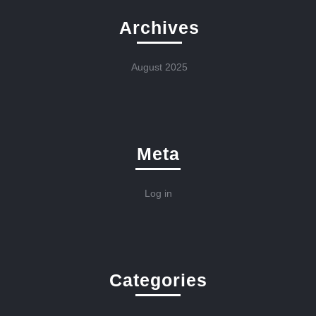
Archives
August 2025
Meta
Log in
Categories