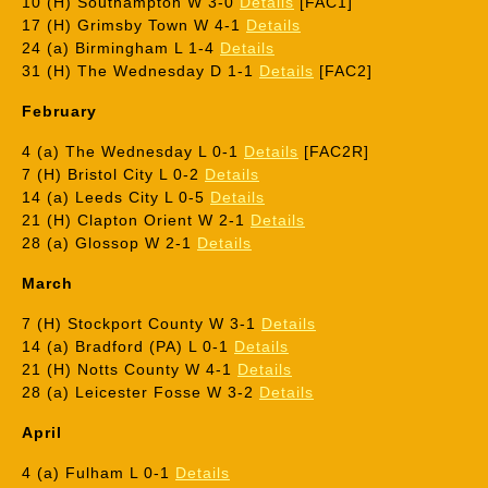
10 (H) Southampton W 3-0
Details
[FAC1]
17 (H) Grimsby Town W 4-1
Details
24 (a) Birmingham L 1-4
Details
31 (H) The Wednesday D 1-1
Details
[FAC2]
February
4 (a) The Wednesday L 0-1
Details
[FAC2R]
7 (H) Bristol City L 0-2
Details
14 (a) Leeds City L 0-5
Details
21 (H) Clapton Orient W 2-1
Details
28 (a) Glossop W 2-1
Details
March
7 (H) Stockport County W 3-1
Details
14 (a) Bradford (PA) L 0-1
Details
21 (H) Notts County W 4-1
Details
28 (a) Leicester Fosse W 3-2
Details
April
4 (a) Fulham L 0-1
Details