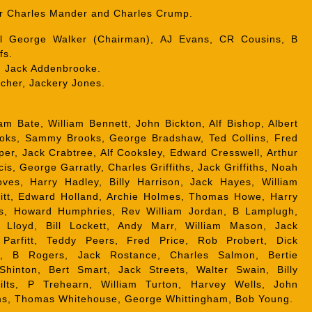
r Charles Mander and Charles Crump.
 George Walker (Chairman), AJ Evans, CR Cousins, B
fs.
:
Jack Addenbrooke.
tcher, Jackery Jones.
am Bate, William Bennett, John Bickton, Alf Bishop, Albert
ooks, Sammy Brooks, George Bradshaw, Ted Collins, Fred
per, Jack Crabtree, Alf Cooksley, Edward Cresswell, Arthur
cis, George Garratly, Charles Griffiths, Jack Griffiths, Noah
roves, Harry Hadley, Billy Harrison, Jack Hayes, William
tt, Edward Holland, Archie Holmes, Thomas Howe, Harry
es, Howard Humphries, Rev William Jordan, B Lamplugh,
 Lloyd, Bill Lockett, Andy Marr, William Mason, Jack
arfitt, Teddy Peers, Fred Price, Rob Probert, Dick
ey, B Rogers, Jack Rostance, Charles Salmon, Bertie
Shinton, Bert Smart, Jack Streets, Walter Swain, Billy
filts, P Trehearn, William Turton, Harvey Wells, John
ms, Thomas Whitehouse, George Whittingham, Bob Young.