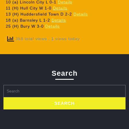
10 (a) Lincoln City L 0-1
Details
11 (H) Hull City W 1-0
Details
13 (H) Huddersfield Town D 2-2
Details
18 (a) Barnsley L 1-2
Details
25 (H) Bury W 3-0
Details
358 total views
, 1 views today
Search
Search
for: