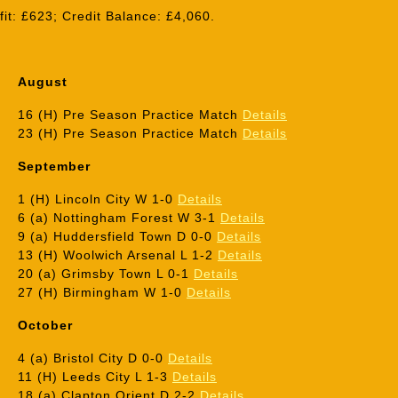
it: £623; Credit Balance: £4,060.
August
16 (H) Pre Season Practice Match
Details
23 (H) Pre Season Practice Match
Details
September
1 (H) Lincoln City W 1-0
Details
6 (a) Nottingham Forest W 3-1
Details
9 (a) Huddersfield Town D 0-0
Details
13 (H) Woolwich Arsenal L 1-2
Details
20 (a) Grimsby Town L 0-1
Details
27 (H) Birmingham W 1-0
Details
October
4 (a) Bristol City D 0-0
Details
11 (H) Leeds City L 1-3
Details
18 (a) Clapton Orient D 2-2
Details