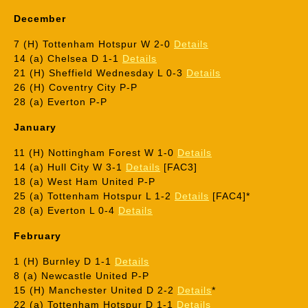
December
7 (H) Tottenham Hotspur W 2-0
Details
14 (a) Chelsea D 1-1
Details
21 (H) Sheffield Wednesday L 0-3
Details
26 (H) Coventry City P-P
28 (a) Everton P-P
January
11 (H) Nottingham Forest W 1-0
Details
14 (a) Hull City W 3-1
Details
[FAC3]
18 (a) West Ham United P-P
25 (a) Tottenham Hotspur L 1-2
Details
[FAC4]*
28 (a) Everton L 0-4
Details
February
1 (H) Burnley D 1-1
Details
8 (a) Newcastle United P-P
15 (H) Manchester United D 2-2
Details
*
22 (a) Tottenham Hotspur D 1-1
Details