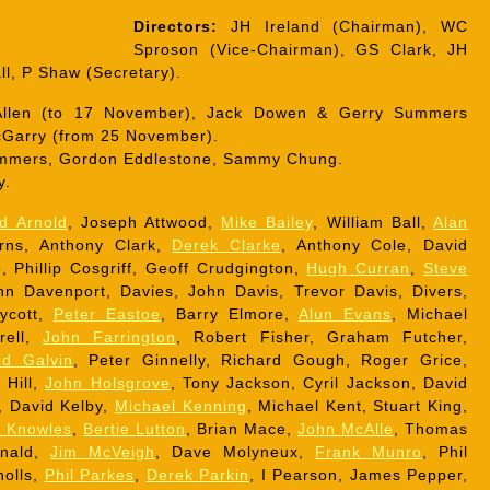
Directors:
JH Ireland (Chairman), WC
Sproson (Vice-Chairman), GS Clark, JH
ll, P Shaw (Secretary).
llen (to 17 November), Jack Dowen & Gerry Summers
McGarry (from 25 November).
mmers, Gordon Eddlestone, Sammy Chung.
y.
d Arnold
, Joseph Attwood,
Mike Bailey
, William Ball,
Alan
rns, Anthony Clark,
Derek Clarke
, Anthony Cole, David
 Phillip Cosgriff, Geoff Crudgington,
Hugh Curran
,
Steve
n Davenport, Davies, John Davis, Trevor Davis, Divers,
aycott,
Peter Eastoe
, Barry Elmore,
Alun Evans
, Michael
rell,
John Farrington
, Robert Fisher, Graham Futcher,
id Galvin
, Peter Ginnelly, Richard Gough, Roger Grice,
 Hill,
John Holsgrove
, Tony Jackson, Cyril Jackson, David
, David Kelby,
Michael Kenning
, Michael Kent, Stuart King,
r Knowles
,
Bertie Lutton
, Brian Mace,
John McAlle
, Thomas
onald,
Jim McVeigh
, Dave Molyneux,
Frank Munro
, Phil
holls,
Phil Parkes
,
Derek Parkin
, I Pearson, James Pepper,