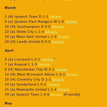
March
1 (H) Ipswich Town D 1-1
Details
8 (a) Queens Park Rangers W 1-0
Details
15 (H) Southampton D 0-0
Details
22 (a) Stoke City L 1-4
Details
24 (a) West Ham United L 1-3
Details
29 (H) Leeds United D 0-0
Details
April
5 (a) Liverpool L 0-1
Details
*
7 (a) Arsenal L 1-3
Details
8 (H) Manchester City W 3-1
Details
12 (H) West Bromwich Albion L 0-1
Details
15 (H) Coventry City D 1-1
Details
19 (a) Sunderland L 0-2
Details
21 (a) Newcastle United L 1-4
Details
29 (a) Ipswich Town L 0-6
Details
[Friendly]
May