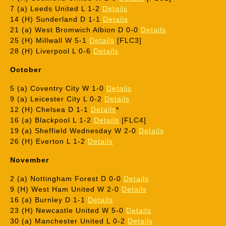
7 (a) Leeds United L 1-2
Details
14 (H) Sunderland D 1-1
Details
21 (a) West Bromwich Albion D 0-0
Details
25 (H) Millwall W 5-1
Details
[FLC3]
28 (H) Liverpool L 0-6
Details
October
5 (a) Coventry City W 1-0
Details
9 (a) Leicester City L 0-2
Details
12 (H) Chelsea D 1-1
Details
*
16 (a) Blackpool L 1-2
Details
[FLC4]
19 (a) Sheffield Wednesday W 2-0
Details
26 (H) Everton L 1-2
Details
November
2 (a) Nottingham Forest D 0-0
Details
9 (H) West Ham United W 2-0
Details
16 (a) Burnley D 1-1
Details
23 (H) Newcastle United W 5-0
Details
30 (a) Manchester United L 0-2
Details