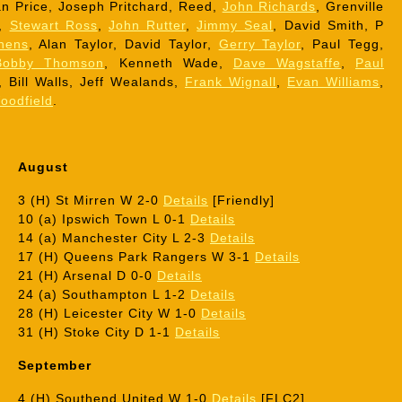
n Price, Joseph Pritchard, Reed,
John Richards
, Grenville
r,
Stewart Ross
,
John Rutter
,
Jimmy Seal
, David Smith, P
hens
, Alan Taylor, David Taylor,
Gerry Taylor
, Paul Tegg,
Bobby Thomson
, Kenneth Wade,
Dave Wagstaffe
,
Paul
, Bill Walls, Jeff Wealands,
Frank Wignall
,
Evan Williams
,
oodfield
.
August
3 (H) St Mirren W 2-0
Details
[Friendly]
10 (a) Ipswich Town L 0-1
Details
14 (a) Manchester City L 2-3
Details
17 (H) Queens Park Rangers W 3-1
Details
21 (H) Arsenal D 0-0
Details
24 (a) Southampton L 1-2
Details
28 (H) Leicester City W 1-0
Details
31 (H) Stoke City D 1-1
Details
September
4 (H) Southend United W 1-0
Details
[FLC2]