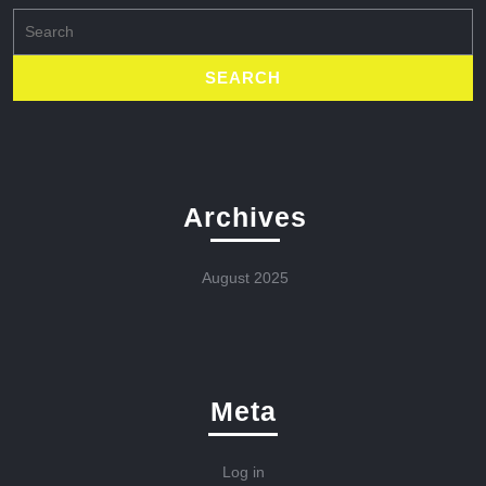
Search
for:
Archives
August 2025
Meta
Log in