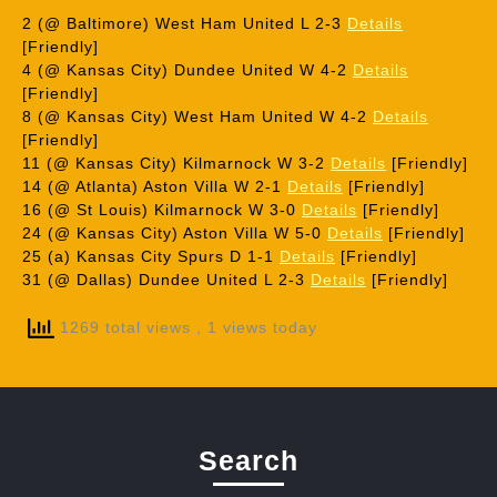
2 (@ Baltimore) West Ham United L 2-3
Details
[Friendly]
4 (@ Kansas City) Dundee United W 4-2
Details
[Friendly]
8 (@ Kansas City) West Ham United W 4-2
Details
[Friendly]
11 (@ Kansas City) Kilmarnock W 3-2
Details
[Friendly]
14 (@ Atlanta) Aston Villa W 2-1
Details
[Friendly]
16 (@ St Louis) Kilmarnock W 3-0
Details
[Friendly]
24 (@ Kansas City) Aston Villa W 5-0
Details
[Friendly]
25 (a) Kansas City Spurs D 1-1
Details
[Friendly]
31 (@ Dallas) Dundee United L 2-3
Details
[Friendly]
1269 total views
, 1 views today
Search