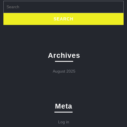
Search
for:
Archives
August 2025
Meta
Log in