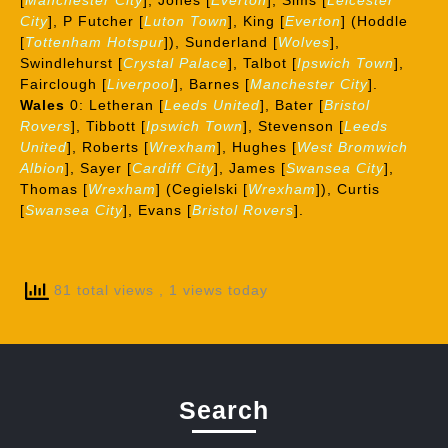
[
Manchester Cit
y
], Jones [
Everton
], Sims [
Leicester
City
], P Futcher [
Luton Town
], King [
Everton
] (Hoddle
[
Tottenham Hotspur
]), Sunderland [
Wolves
],
Swindlehurst [
Crystal Palace
], Talbot [
Ipswich Town
],
Fairclough [
Liverpool
], Barnes [
Manchester City
].
Wales
0: Letheran [
Leeds United
], Bater [
Bristol
Rovers
], Tibbott [
Ipswich Town
], Stevenson [
Leeds
Unite
d
], Roberts [
Wrexham
], Hughes [
West Bromwich
Albion
], Sayer [
Cardiff City
], James [
Swansea City
],
Thomas [
Wrexham
] (Cegielski [
Wrexham
]), Curtis
[
Swansea City
], Evans [
Bristol Rovers
].
81 total views
, 1 views today
Search