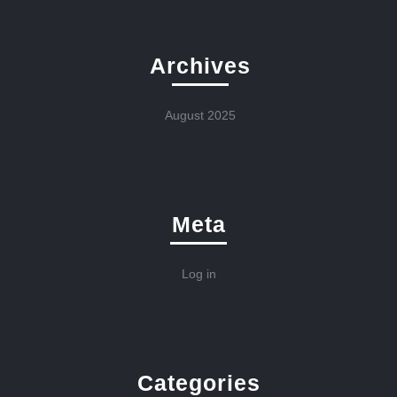
Archives
August 2025
Meta
Log in
Categories