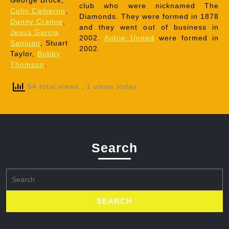
George Brock,
club who were nicknamed The
Colin Cameron
,
Diamonds. They were formed in 1878
Danny Crainie
,
and they went out of business in
Jesus Garcia
2002.
Aidrie United
were formed in
Sanjuan
, Stuart
2002.
Taylor,
Bobby
Thomson
.
54 total views
, 1 views today
Search
Search
for: