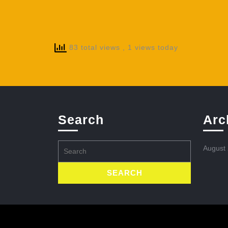
83 total views
, 1 views today
Search
Arc
Search
August
for: