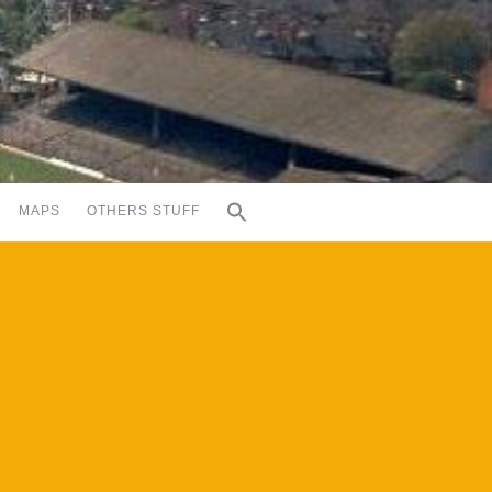
MAPS
OTHERS STUFF