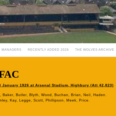
MANAGERS
RECENTLY ADDED 2026
THE WOLVES ARCHIVE
6 FAC
January 1926 at Arsenal Stadium, Highbury (Att 42,823)
, Baker, Butler, Blyth, Wood, Buchan, Brian, Neil, Haden.
ley, Kay, Legge, Scott, Phillipson, Meek, Price.