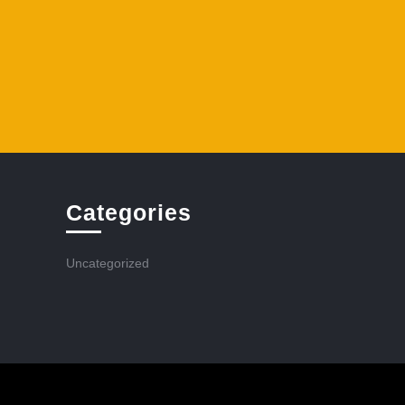
Categories
Uncategorized