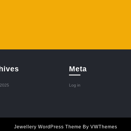
hives
Meta
 2025
Log in
Jewellery WordPress Theme
By VWThemes