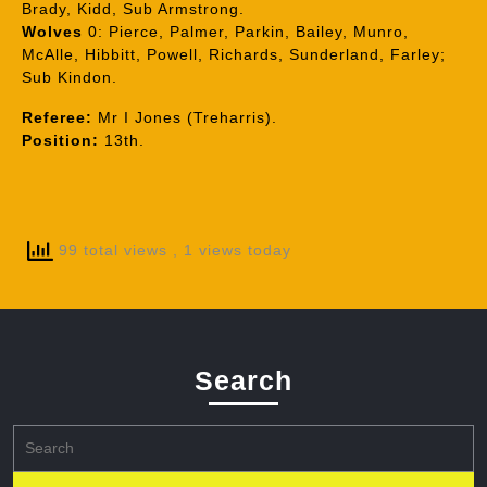
Brady, Kidd, Sub Armstrong.
Wolves
0: Pierce, Palmer, Parkin, Bailey, Munro,
McAlle, Hibbitt, Powell, Richards, Sunderland, Farley;
Sub Kindon.
Referee:
Mr I Jones (Treharris).
Position:
13th.
99 total views
, 1 views today
Search
Search
for: