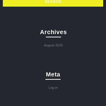
Archives
August 2025
Meta
Log in