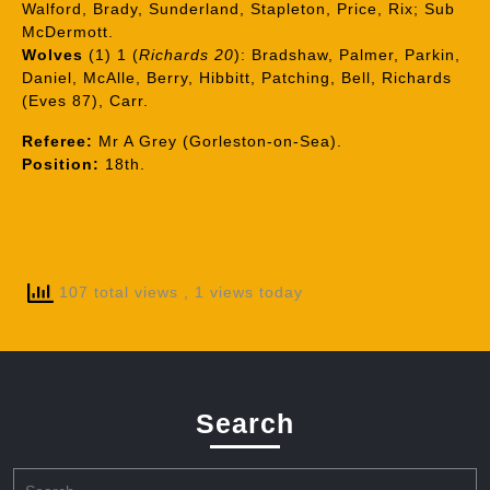
Walford, Brady, Sunderland, Stapleton, Price, Rix; Sub
McDermott.
Wolves
(1) 1 (
Richards 20
): Bradshaw, Palmer, Parkin,
Daniel, McAlle, Berry, Hibbitt, Patching, Bell, Richards
(Eves 87), Carr.
Referee:
Mr A Grey (Gorleston-on-Sea).
Position:
18th.
107 total views
, 1 views today
Search
Search