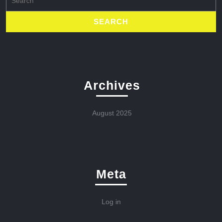
for:
Archives
August 2025
Meta
Log in