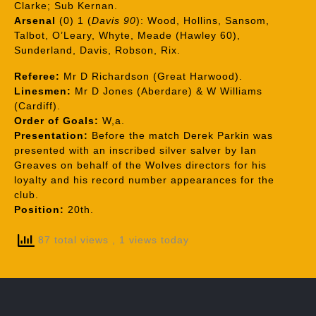
Clarke; Sub Kernan.
Arsenal
(0) 1 (
Davis 90
): Wood, Hollins, Sansom,
Talbot, O’Leary, Whyte, Meade (Hawley 60),
Sunderland, Davis, Robson, Rix.
Referee:
Mr D Richardson (Great Harwood).
Linesmen:
Mr D Jones (Aberdare) & W Williams
(Cardiff).
Order of Goals:
W,a.
Presentation:
Before the match Derek Parkin was
presented with an inscribed silver salver by Ian
Greaves on behalf of the Wolves directors for his
loyalty and his record number appearances for the
club.
Position:
20th.
87 total views
, 1 views today