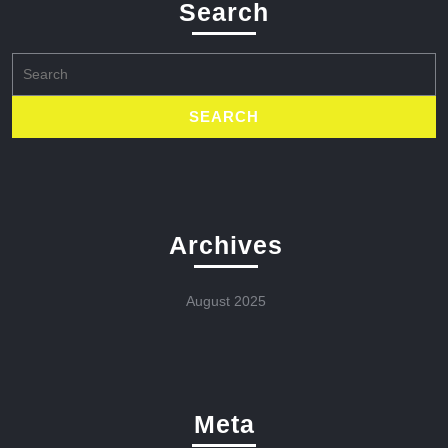
Search
Search
for:
Archives
August 2025
Meta