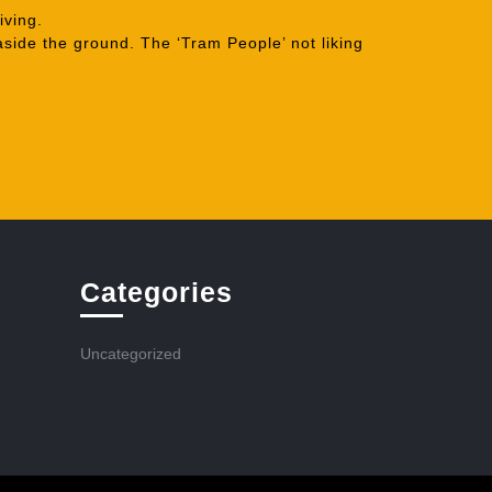
iving.
aside the ground. The ‘Tram People’ not liking
Categories
Uncategorized