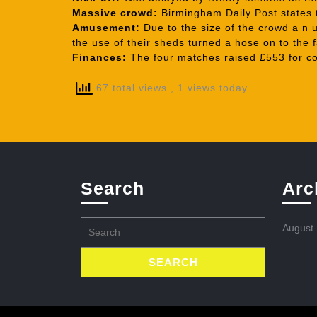
Massive crowd:
Birmingham Daily Post states t
Amusement:
Due to the size of the crowd a n u
the use of their sheds turned a hose on to the
Finances:
The four matches raised £553 for co
67 total views
, 1 views today
Search
Arc
Search
August
for: