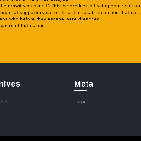
he crowd was over 12,000 before kick-off with people still arr
mber of supporters sat on tp of the local Tram shed that sat 
 fans who before they escape were drenched.
ppers of both clubs.
hives
Meta
 2025
Log in