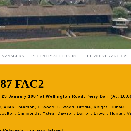
MANAGERS
RECENTLY ADDED 2026
THE WOLVES ARCHIVE
6/87 FAC2
29 January 1887 at Wellington Road, Perry Barr (Att 10,0
r, Allen, Pearson, H Wood, G Wood, Brodie, Knight, Hunter.
 Coulton, Simmonds, Yates, Dawson, Burton, Brown, Hunter, V
 Referee’s Train was delayed.