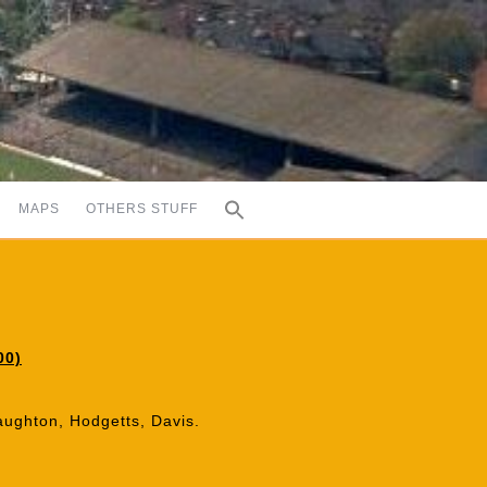
MAPS
OTHERS STUFF
00)
aughton, Hodgetts, Davis.