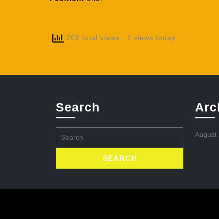
202 total views
, 1 views today
Search
Arc
Search
August
for: