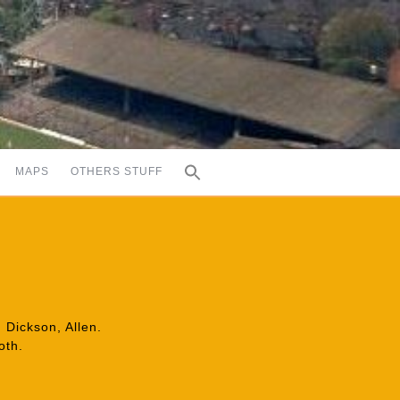
MAPS
OTHERS STUFF
 Dickson, Allen.
oth.