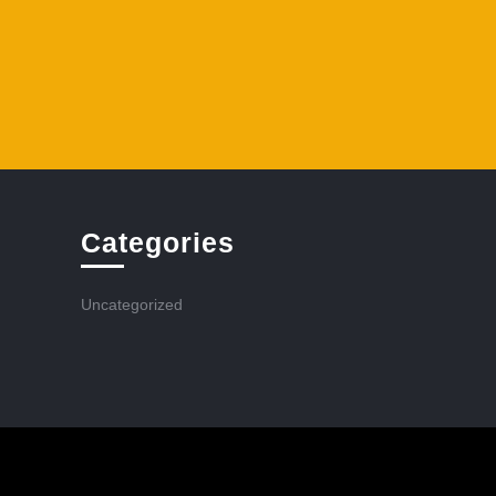
Categories
Uncategorized