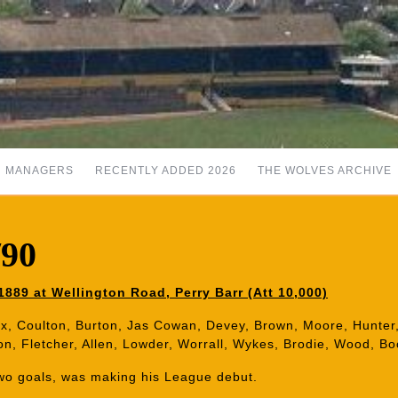
MANAGERS
RECENTLY ADDED 2026
THE WOLVES ARCHIVE
/90
889 at Wellington Road, Perry Barr (Att 10,000)
x, Coulton, Burton, Jas Cowan, Devey, Brown, Moore, Hunter,
n, Fletcher, Allen, Lowder, Worrall, Wykes, Brodie, Wood, Bo
two goals, was making his League debut.