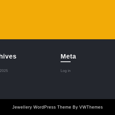
hives
Meta
 2025
Log in
Jewellery WordPress Theme
By VWThemes
Scroll