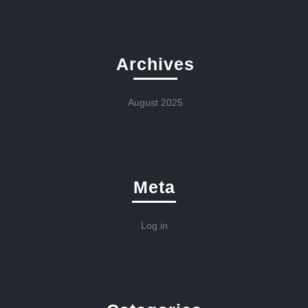
Archives
August 2025
Meta
Log in