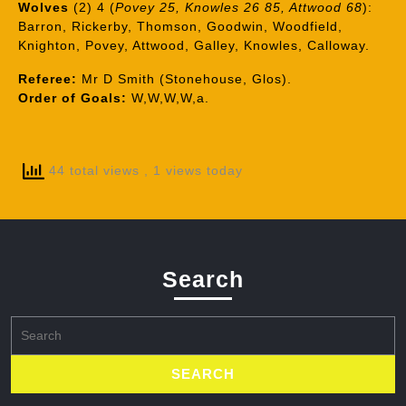
Wolves
(2) 4 (
Povey 25, Knowles 26 85, Attwood 68
):
Barron, Rickerby, Thomson, Goodwin, Woodfield,
Knighton, Povey, Attwood, Galley, Knowles, Calloway.
Referee:
Mr D Smith (Stonehouse, Glos).
Order of Goals:
W,W,W,W,a.
44 total views
, 1 views today
Search
Search
for: