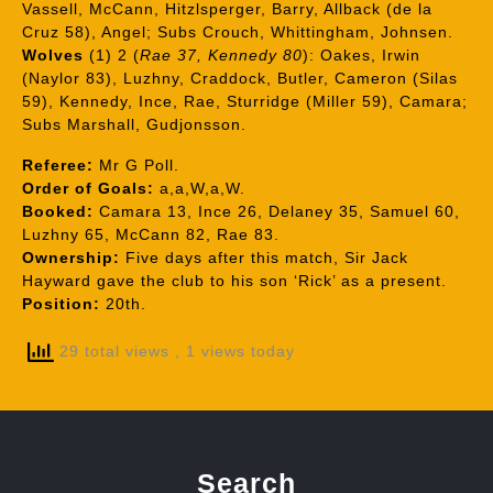
Vassell, McCann, Hitzlsperger, Barry, Allback (de la
Cruz 58), Angel; Subs Crouch, Whittingham, Johnsen.
Wolves
(1) 2 (
Rae 37, Kennedy 80
): Oakes, Irwin
(Naylor 83), Luzhny, Craddock, Butler, Cameron (Silas
59), Kennedy, Ince, Rae, Sturridge (Miller 59), Camara;
Subs Marshall, Gudjonsson.
Referee:
Mr G Poll.
Order of Goals:
a,a,W,a,W.
Booked:
Camara 13, Ince 26, Delaney 35, Samuel 60,
Luzhny 65, McCann 82, Rae 83.
Ownership:
Five days after this match, Sir Jack
Hayward gave the club to his son ‘Rick’ as a present.
Position:
20th.
29 total views
, 1 views today
Search