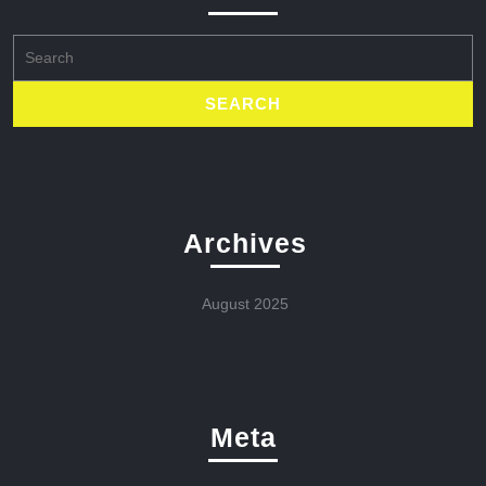
Search
for:
Archives
August 2025
Meta