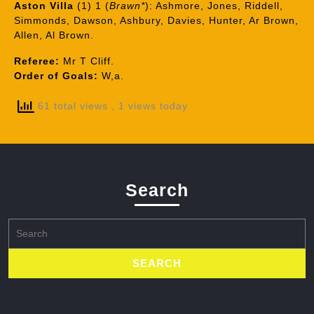
Aston Villa
(1) 1 (
Brawn*
): Ashmore, Jones, Riddell,
Simmonds, Dawson, Ashbury, Davies, Hunter, Ar Brown,
Allen, Al Brown.
Referee:
Mr T Cliff.
Order of Goals:
W,a.
61 total views
, 1 views today
Search
Search
for: