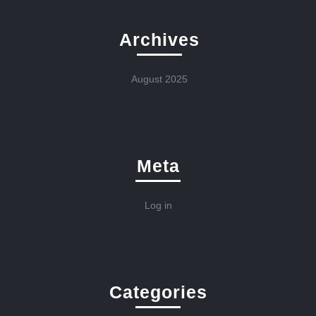
Archives
August 2025
Meta
Log in
Categories