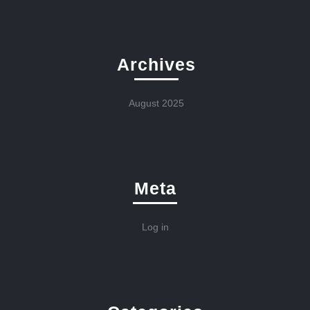
Archives
August 2025
Meta
Log in