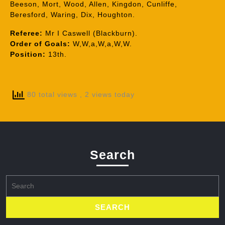
Beeson, Mort, Wood, Allen, Kingdon, Cunliffe,
Beresford, Waring, Dix, Houghton.
Referee:
Mr I Caswell (Blackburn).
Order of Goals:
W,W,a,W,a,W,W.
Position:
13th.
80 total views
, 2 views today
Search
Search
for: