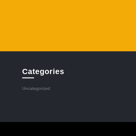
Categories
Uncategorized