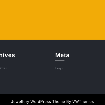
hives
Meta
 2025
Log in
Jewellery WordPress Theme
By VWThemes