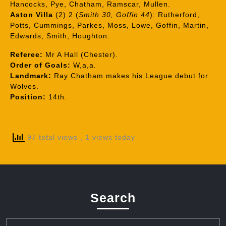
Hancocks, Pye, Chatham, Ramscar, Mullen.
Aston Villa
(2) 2 (
Smith 30, Goffin 44
): Rutherford,
Potts, Cummings, Parkes, Moss, Lowe, Goffin, Martin,
Edwards, Smith, Houghton.
Referee:
Mr A Hall (Chester).
Order of Goals:
W,a,a.
Landmark:
Ray Chatham makes his League debut for
Wolves.
Position:
14th.
97 total views
, 1 views today
Search
Search