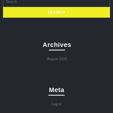
for:
Archives
August 2025
Meta
Log in