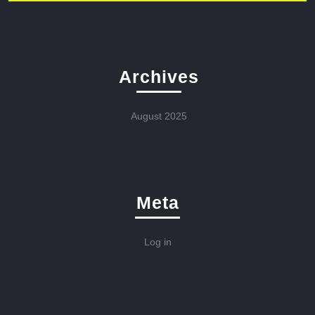
Archives
August 2025
Meta
Log in