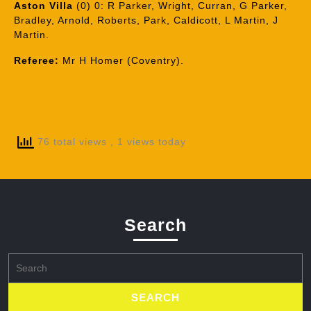
Aston Villa
(0) 0: R Parker, Wright, Curran, G Parker,
Bradley, Arnold, Roberts, Park, Caldicott, L Martin, J
Martin.
Referee:
Mr H Homer (Coventry).
76 total views
, 1 views today
Search
Search
for: