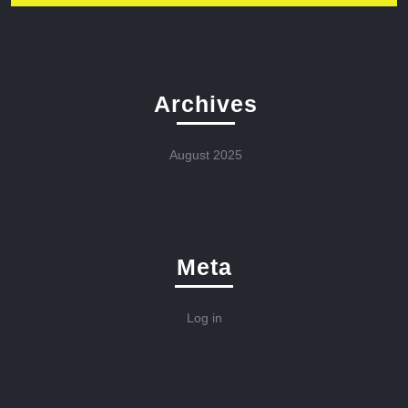
Archives
August 2025
Meta
Log in