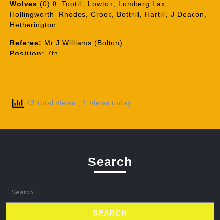
Wolves
(0) 0: Tootill, Lowton, Lumberg Lax,
Hollingworth, Rhodes, Crook, Bottrill, Hartill, J Deacon,
Hetherington.
Referee:
Mr J Williams (Bolton).
Position:
7th.
43 total views
, 1 views today
Search
Search
for: