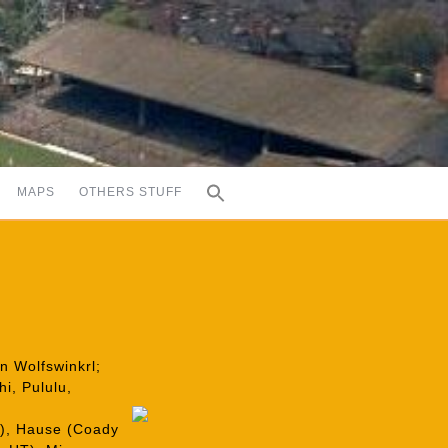
MAPS
OTHERS STUFF
an Wolfswinkrl;
i, Pululu,
T), Hause (Coady