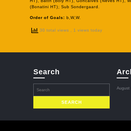
HT), Batth (Boly HT), Goncalves (Neves HT), Wa
(Bonatini HT); Sub Sondergaard.
Order of Goals:
b,W,W.
30 total views
, 1 views today
Search
Arc
Search
August
for: