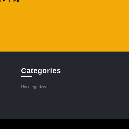
a HT), Mir
Categories
Uncategorized