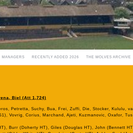
MANAGERS
RECENTLY ADDED 2026
THE WOLVES ARCHIVE
na, Biel (Att 1,724)
eros, Petretta, Suchy, Bua, Frei, Zuffi, Die, Stocker, Kululu, v
61), Vovrig, Corius, Marchand, Ajeti, Kuzmanovic, Oxafor, Tush
HT), Burr (Doherty HT), Giles (Douglas HT), John (Bennett H