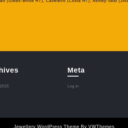
tt (Gibbs-White HT), Caveleiro (Costa HT), Ashley-Seal (Jot
hives
Meta
 2025
Log in
Jewellery WordPress Theme
By VWThemes