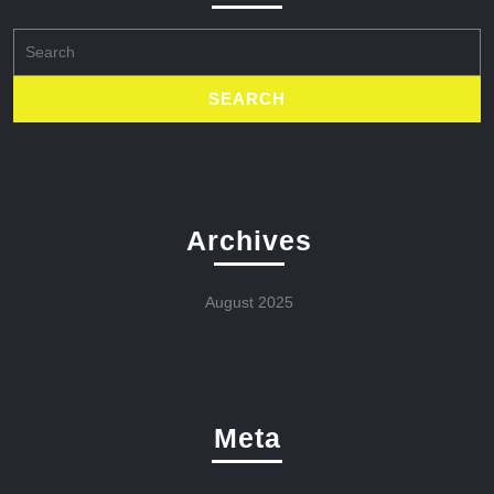
Search
for:
Archives
August 2025
Meta