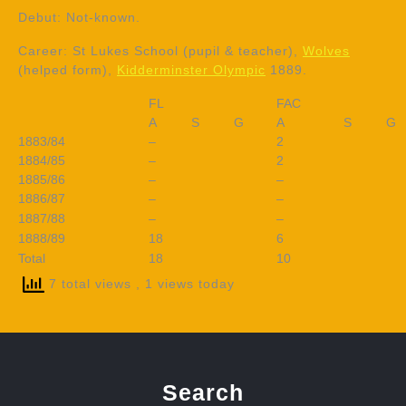
Debut: Not-known.
Career: St Lukes School (pupil & teacher),
Wolves
(helped form),
Kidderminster Olympic
1889.
FL
FAC
A
S
G
A
S
G
1883/84
–
2
1884/85
–
2
1885/86
–
–
1886/87
–
–
1887/88
–
–
1888/89
18
6
Total
18
10
7 total views
, 1 views today
Search