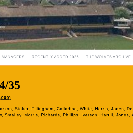
MANAGERS
RECENTLY ADDED 2026
THE WOLVES ARCHIVE
4/35
,000)
Barkas, Stoker, Fillingham, Calladine, White, Harris, Jones, D
 Smalley, Morris, Richards, Phillips, Iverson, Hartill, Jones,