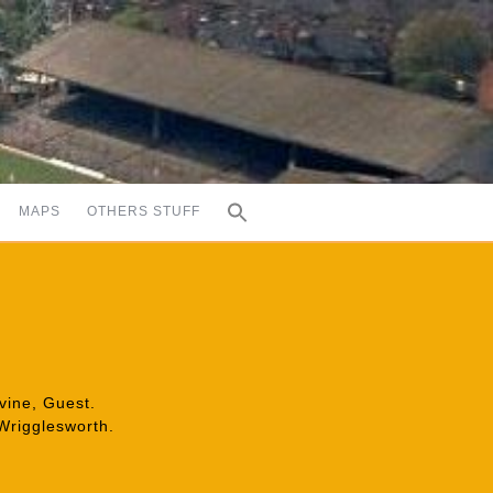
MAPS
OTHERS STUFF
evine, Guest.
 Wrigglesworth.