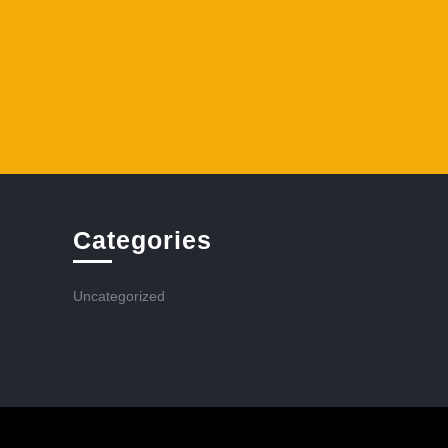
Categories
Uncategorized