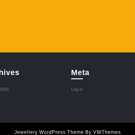
hives
Meta
 2025
Log in
Jewellery WordPress Theme
By VWThemes