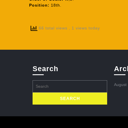
Position:
18th.
66 total views
, 1 views today
Search
Arc
Search
August
for: