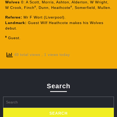
Wolves
0: A Scott, Morris, Ashton, Alderton, W Wright,
W Crook, Finch⁰, Dunn, Heathcote⁰, Somerfield, Mullen.
Referee:
Mr F Wort (Liverpool).
Landmark:
Guest Wilf Heathcote makes his Wolves
debut.
⁰
Guest.
40 total views
, 1 views today
Search
Search
for: