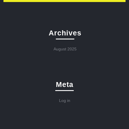
Archives
August 2025
Meta
Log in