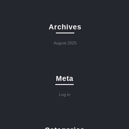
Archives
August 2025
Meta
Log in