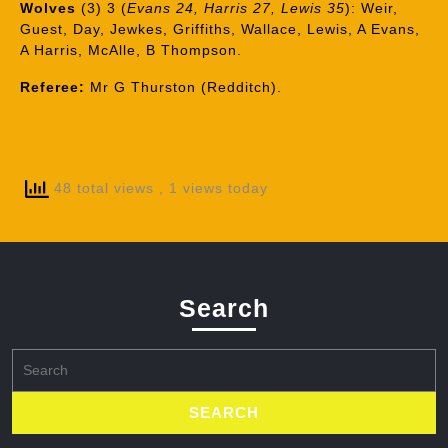
Wolves
(3) 3 (
Evans 24, Harris 27, Lewis 35
): Weir,
Guest, Day, Jewkes, Griffiths, Wallace, Lewis, A Evans,
A Harris, McAlle, B Thompson.
Referee:
Mr G Thurston (Redditch).
48 total views
, 1 views today
Search
Search
for: