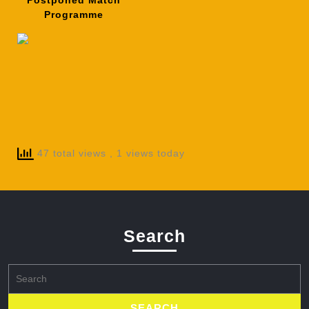
Postponed Match
Programme
47 total views
, 1 views today
Search
Search
for: