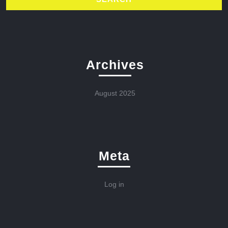
Archives
August 2025
Meta
Log in