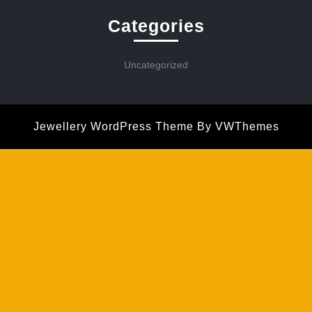
Categories
Uncategorized
Jewellery WordPress Theme
By VWThemes
Scroll
Up