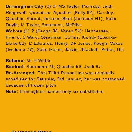
Birmingham City
(0) 0: MS Taylor, Parnaby, Jaidi,
Ridgewell, Queudrue, Agustien (Kelly 82), Carsley,
Quashie, Shroot, Jerome, Bent (Johnson HT); Subs
Doyle, M Taylor, Sammons, McPike.
Wolves
(1) 2 (
Keogh 38, Vokes 51
): Hennessey,
Friend, S Ward, Stearman, Collins, Kightly (Ebanks-
Blake 82), D Edwards, Henry, DF Jones, Keogh, Vokes
(Iwelumo 77); Subs Ikeme, Jarvis, Shackell, Potter, Hill.
Referee:
Mr H Webb.
Booked:
Stearman 21, Quashie 59, Jaidi 87.
Re-Arranged:
This Third Round ties was originally
scheduled for Saturday 3rd January but was postponed
because of frozen pitch.
Note:
Birmingham named only six substitutes.