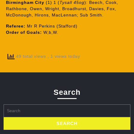
Birmingham City
(1) 1 (
Tysall 45og
): Beech, Cook,
Rathbone, Owen, Wright, Broadhurst, Davies, Fox,
McDonough, Hirons, MacLennan; Sub Smith.
Referee:
Mr R Perkins (Stafford)
Order of Goals:
W,b,W.
49 total views
, 1 views today
Search
Search
for: