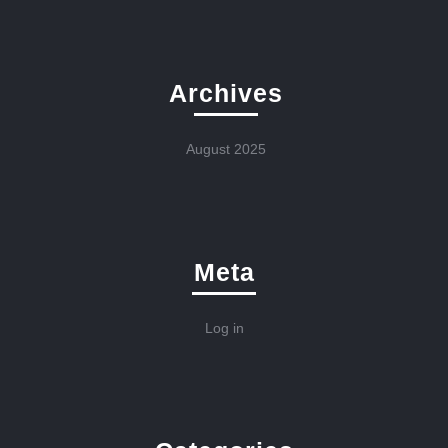
Archives
August 2025
Meta
Log in