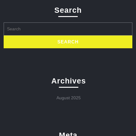
Search
Search
for:
Archives
August 2025
Meta