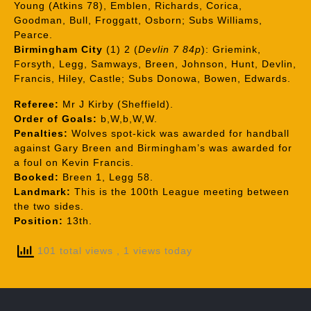
Young (Atkins 78), Emblen, Richards, Corica,
Goodman, Bull, Froggatt, Osborn; Subs Williams,
Pearce.
Birmingham City
(1) 2 (
Devlin 7 84p
): Griemink,
Forsyth, Legg, Samways, Breen, Johnson, Hunt, Devlin,
Francis, Hiley, Castle; Subs Donowa, Bowen, Edwards.
Referee:
Mr J Kirby (Sheffield).
Order of Goals:
b,W,b,W,W.
Penalties:
Wolves spot-kick was awarded for handball
against Gary Breen and Birmingham’s was awarded for
a foul on Kevin Francis.
Booked:
Breen 1, Legg 58.
Landmark:
This is the 100th League meeting between
the two sides.
Position:
13th.
101 total views
, 1 views today