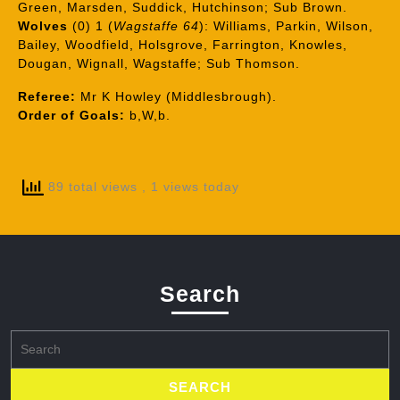
Green, Marsden, Suddick, Hutchinson; Sub Brown.
Wolves
(0) 1 (
Wagstaffe 64
): Williams, Parkin, Wilson,
Bailey, Woodfield, Holsgrove, Farrington, Knowles,
Dougan, Wignall, Wagstaffe; Sub Thomson.
Referee:
Mr K Howley (Middlesbrough).
Order of Goals:
b,W,b.
89 total views
, 1 views today
Search
Search
for: