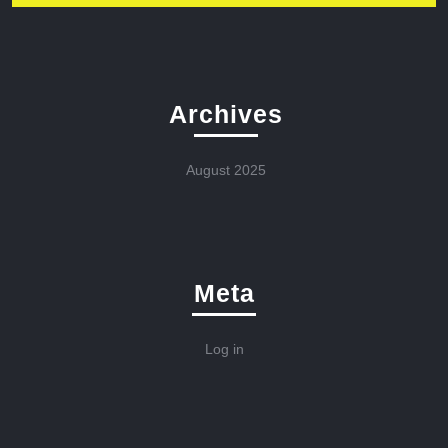
Archives
August 2025
Meta
Log in