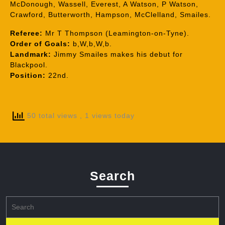
McDonough, Wassell, Everest, A Watson, P Watson,
Crawford, Butterworth, Hampson, McClelland, Smailes.
Referee:
Mr T Thompson (Leamington-on-Tyne).
Order of Goals:
b,W,b,W,b.
Landmark:
Jimmy Smailes makes his debut for
Blackpool.
Position:
22nd.
50 total views
, 1 views today
Search
Search
for: