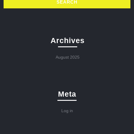
Archives
August 2025
Meta
Log in