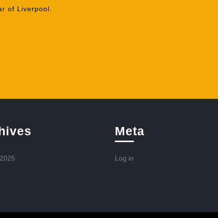
r of Liverpool.
hives
Meta
 2025
Log in