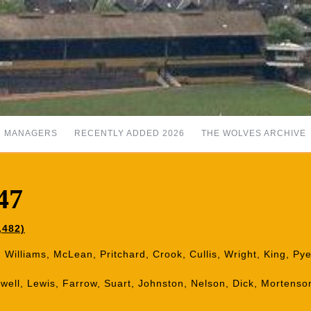
MANAGERS
RECENTLY ADDED 2026
THE WOLVES ARCHIVE
47
,482)
: Williams, McLean, Pritchard, Crook, Cullis, Wright, King, Py
mwell, Lewis, Farrow, Suart, Johnston, Nelson, Dick, Mortens