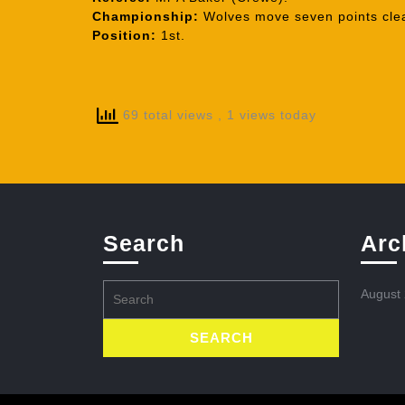
Championship:
Wolves move seven points clea
Position:
1st.
69 total views
, 1 views today
Search
Arc
Search
August
for: