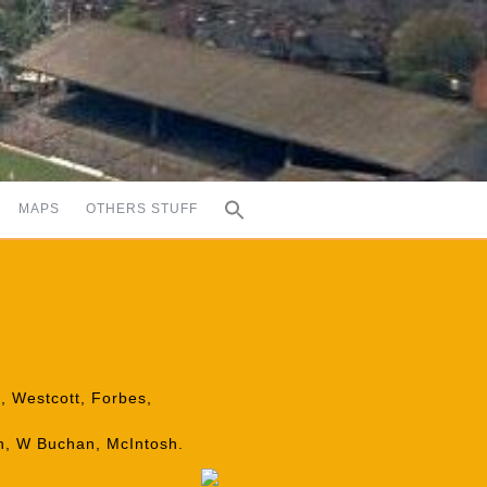
MAPS
OTHERS STUFF
e, Westcott, Forbes,
on, W Buchan, McIntosh.