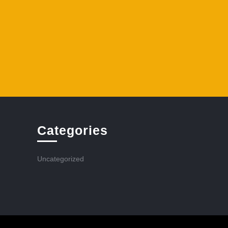
Categories
Uncategorized