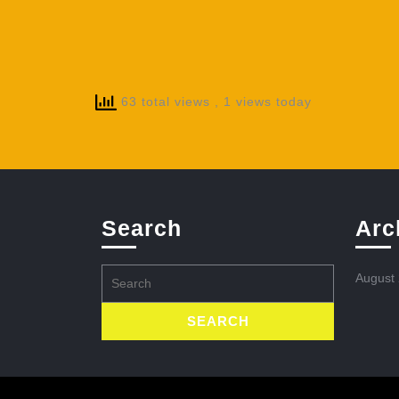
63 total views
, 1 views today
Search
Arc
Search
August
for: