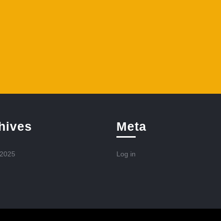
hives
Meta
 2025
Log in