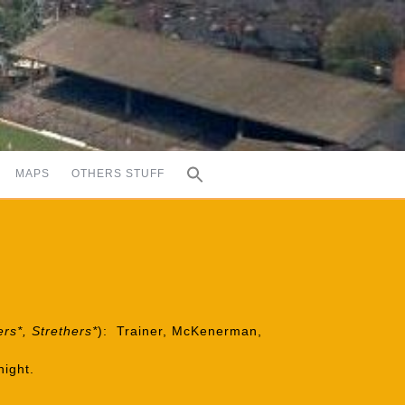
MAPS
OTHERS STUFF
ers*, Strethers*
): Trainer, McKenerman,
night.