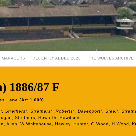
MANAGERS
RECENTLY ADDED 2026
THE WOLVES ARCHIVE
) 1886/87 F
es Lane (Att 1,000)
, Strethers*, Strethers*, Roberts*, Davenport*, Steel*, Streth
rogan, Strethers, Howarth, Hewitson.
son, Allen, W Whitehouse, Hawley, Hunter, G Wood, H Wood, K