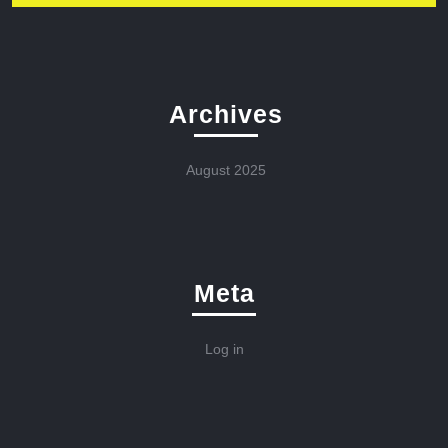
Archives
August 2025
Meta
Log in