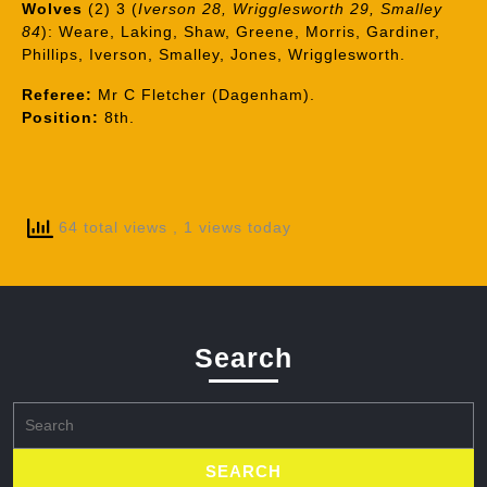
Wolves
(2) 3 (
Iverson 28, Wrigglesworth 29, Smalley
84
): Weare, Laking, Shaw, Greene, Morris, Gardiner,
Phillips, Iverson, Smalley, Jones, Wrigglesworth.
Referee:
Mr C Fletcher (Dagenham).
Position:
8th.
64 total views
, 1 views today
Search
Search
for: