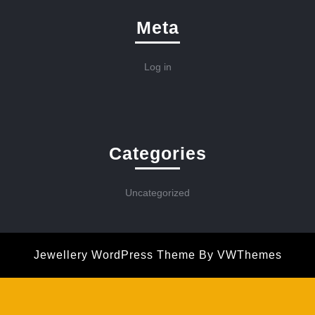
Meta
Log in
Categories
Uncategorized
Jewellery WordPress Theme
By VWThemes
Scroll
Up