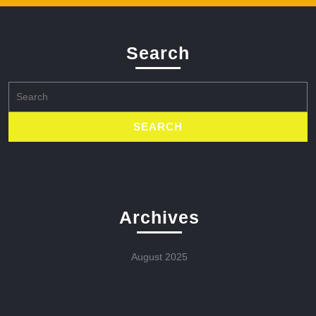
Search
Search
for:
Archives
August 2025