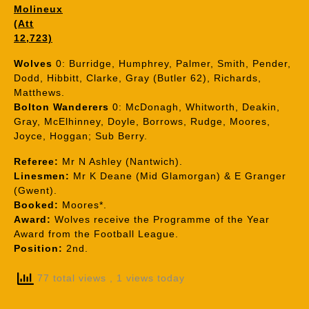
Molineux
(Att
12,723)
Wolves
0: Burridge, Humphrey, Palmer, Smith, Pender,
Dodd, Hibbitt, Clarke, Gray (Butler 62), Richards,
Matthews.
Bolton Wanderers
0: McDonagh, Whitworth, Deakin,
Gray, McElhinney, Doyle, Borrows, Rudge, Moores,
Joyce, Hoggan; Sub Berry.
Referee:
Mr N Ashley (Nantwich).
Linesmen:
Mr K Deane (Mid Glamorgan) & E Granger
(Gwent).
Booked:
Moores*.
Award:
Wolves receive the Programme of the Year
Award from the Football League.
Position:
2nd.
77 total views
, 1 views today