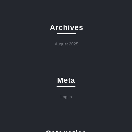
Archives
August 2025
Meta
Log in