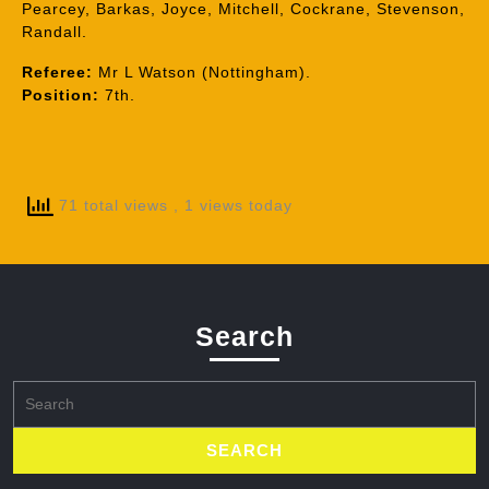
Pearcey, Barkas, Joyce, Mitchell, Cockrane, Stevenson,
Randall.
Referee:
Mr L Watson (Nottingham).
Position:
7th.
71 total views
, 1 views today
Search
Search
for: