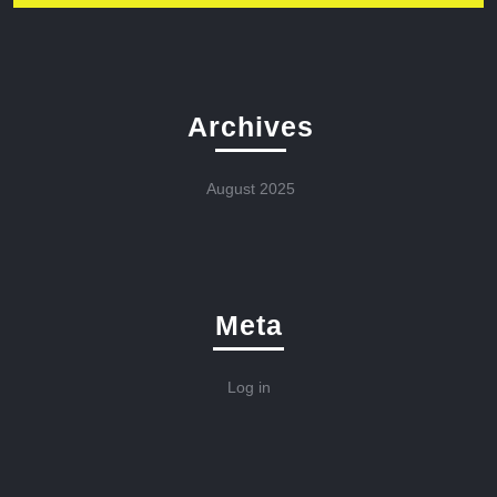
Archives
August 2025
Meta
Log in