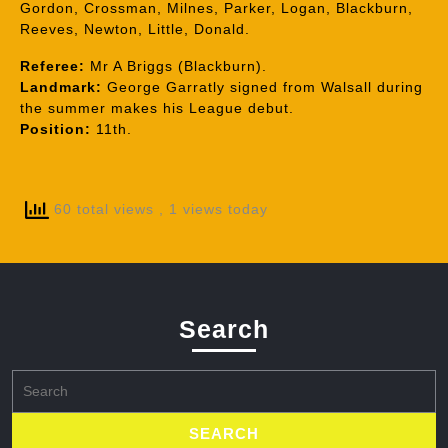
Gordon, Crossman, Milnes, Parker, Logan, Blackburn,
Reeves, Newton, Little, Donald.
Referee:
Mr A Briggs (Blackburn).
Landmark:
George Garratly signed from Walsall during
the summer makes his League debut.
Position:
11th.
60 total views
, 1 views today
Search
Search
for: