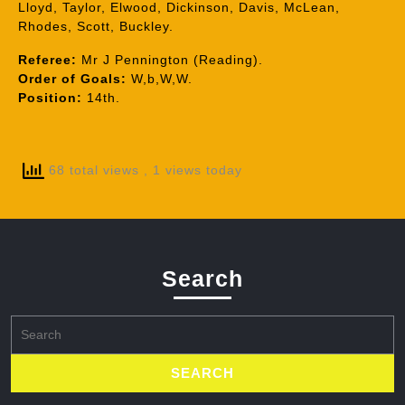
Lloyd, Taylor, Elwood, Dickinson, Davis, McLean,
Rhodes, Scott, Buckley.
Referee:
Mr J Pennington (Reading).
Order of Goals:
W,b,W,W.
Position:
14th.
68 total views
, 1 views today
Search
Search
for: