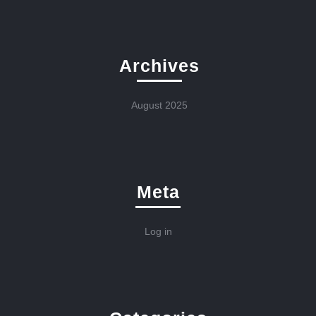
Archives
August 2025
Meta
Log in