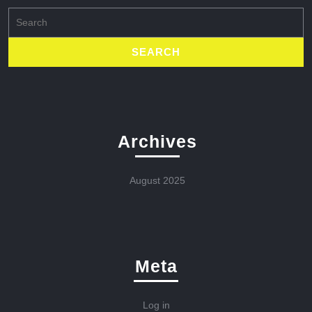
Search
for:
Archives
August 2025
Meta
Log in