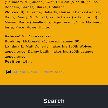
(Saunders 76), Judge, Swift, Djuricin (Vibe 86); Subs
Bonham, Barbet, Clarke, Hofmann.
Wolves
(0) 0: Ikeme, Doherty, Hause, Ebanks-Landell,
Batth, Coady, McDonald, van la Parra (le Fondre 63),
Mason, Byrne (Saville 63), Sigurdarson; Subs Martinez,
Iorfa, Price, Rowe, Hunte.
Referee:
Mr C Breakspear.
Booking:
McDonald 71, Kerschbaumer 90.
Landmark:
Matt Doherty makes his 100th Wolves
appearance. Danny Batth makes his 200th League
appearance.
Position:
15th.
34 total views
, 1 views today
Search