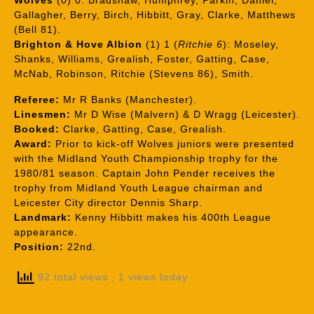
Wolves
(0) 0: Bradshaw, Humphrey, Parkin, Daniel,
Gallagher, Berry, Birch, Hibbitt, Gray, Clarke, Matthews
(Bell 81).
Brighton & Hove Albion
(1) 1 (
Ritchie 6
): Moseley,
Shanks, Williams, Grealish, Foster, Gatting, Case,
McNab, Robinson, Ritchie (Stevens 86), Smith.
Referee:
Mr R Banks (Manchester).
Linesmen:
Mr D Wise (Malvern) & D Wragg (Leicester).
Booked:
Clarke, Gatting, Case, Grealish.
Award:
Prior to kick-off Wolves juniors were presented
with the Midland Youth Championship trophy for the
1980/81 season. Captain John Pender receives the
trophy from Midland Youth League chairman and
Leicester City director Dennis Sharp.
Landmark:
Kenny Hibbitt makes his 400th League
appearance.
Position:
22nd.
92 total views
, 1 views today