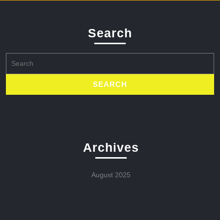
Search
Search
for:
Archives
August 2025