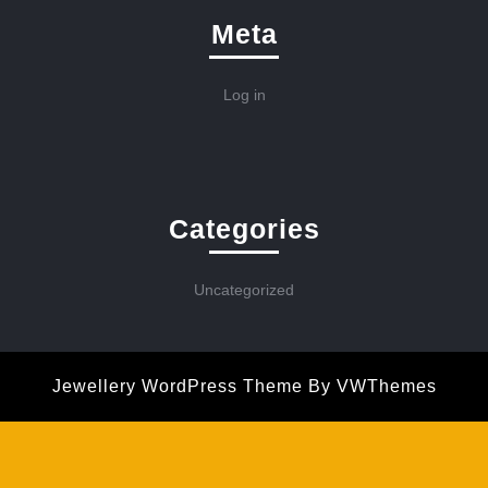
Meta
Log in
Categories
Uncategorized
Jewellery WordPress Theme
By VWThemes
Scroll
Up