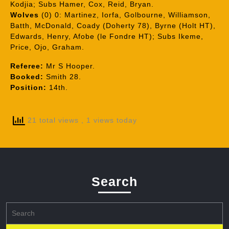
Kodjia; Subs Hamer, Cox, Reid, Bryan.
Wolves
(0) 0: Martinez, Iorfa, Golbourne, Williamson,
Batth, McDonald, Coady (Doherty 78), Byrne (Holt HT),
Edwards, Henry, Afobe (le Fondre HT); Subs Ikeme,
Price, Ojo, Graham.
Referee:
Mr S Hooper.
Booked:
Smith 28.
Position:
14th.
21 total views
, 1 views today
Search
Search
for: