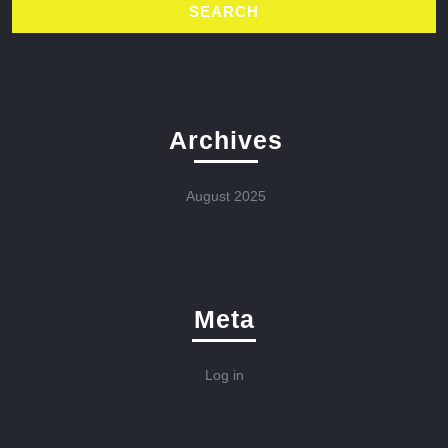
Archives
August 2025
Meta
Log in