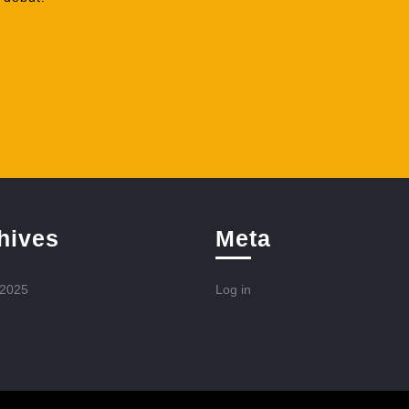
hives
Meta
 2025
Log in