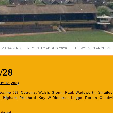
MANAGERS
RECENTLY ADDED 2026
THE WOLVES ARCHIVE
7/28
tt 13,258)
Keating 45
): Coggins, Walsh, Glenn, Paul, Wadsworth, Smailes,
x, Higham, Pritchard, Kay, W Richards, Legge, Rotton, Chadw
 debut.