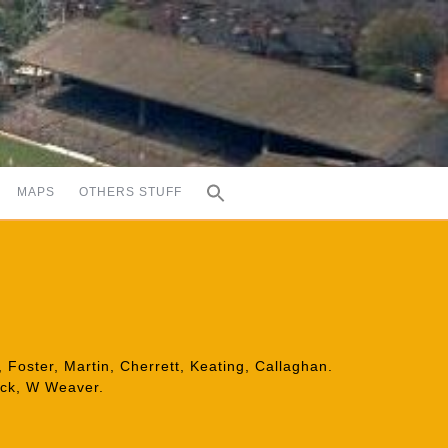
MAPS
OTHERS STUFF
 Foster, Martin, Cherrett, Keating, Callaghan.
ick, W Weaver.