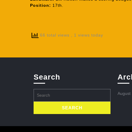
Position:
17th.
66 total views
, 1 views today
Search
Arc
Search
August
for: