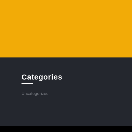
Categories
Uncategorized