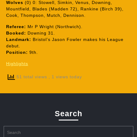
Wolves
(0) 0: Stowell, Simkin, Venus, Downing,
Mountfield, Blades (Madden 72), Rankine (Birch 39),
Cook, Thompson, Mutch, Dennison.
Referee:
Mr P Wright (Northwich).
Booked:
Downing 31.
Landmark:
Bristol’s Jason Fowler makes his League
debut.
Position:
9th.
Highlights
51 total views
, 1 views today
Search
Search
for: