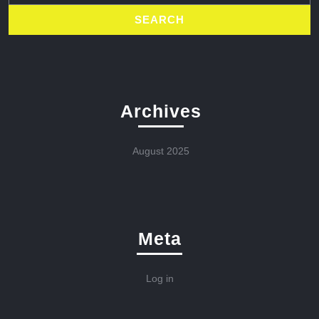
Archives
August 2025
Meta
Log in