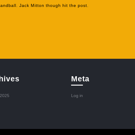
andball. Jack Mitton though hit the post.
hives
Meta
 2025
Log in