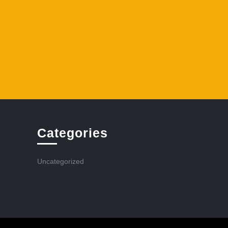
Categories
Uncategorized