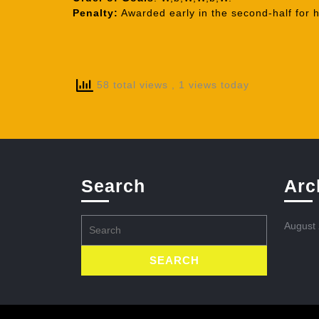
Penalty:
Awarded early in the second-half for h
58 total views
, 1 views today
Search
Arc
Search
August
for: