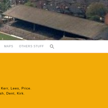
MAPS
OTHERS STUFF
Kerr, Lees, Price.
h, Dent, Kirk.