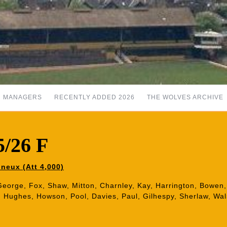
MANAGERS
RECENTLY ADDED 2026
THE WOLVES ARCHIVE
5/26 F
neux (Att 4,000)
George, Fox, Shaw, Mitton, Charnley, Kay, Harrington, Bowen, 
, Hughes, Howson, Pool, Davies, Paul, Gilhespy, Sherlaw, Wals