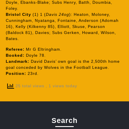
Doyle, Ebanks-Blake; Subs Henry, Batth, Doumbia,
Foley.
Bristol City
(1) 1 (
Davis 24og
): Heaton, Moloney,
Cunningham, Nyatanga, Fontaine, Anderson (Adomah
16), Kelly (Kilkenny 85), Elliott, Skuse, Pearson
(Baldock 81), Davies; Subs Gerken, Howard, Wilson,
Bates.
Referee:
Mr G Eltringham.
Booked:
Doyle 78.
Landmark:
David Davis’ own goal is the 2,500th home
goal conceded by Wolves in the Football League.
Position:
23rd.
25 total views
, 1 views today
Search