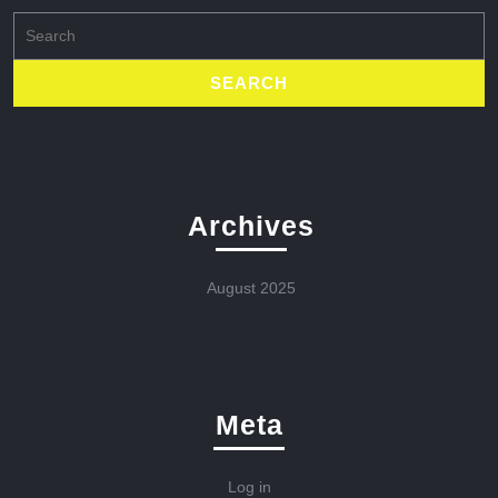
Search
for:
Archives
August 2025
Meta
Log in