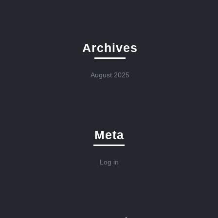
Archives
August 2025
Meta
Log in