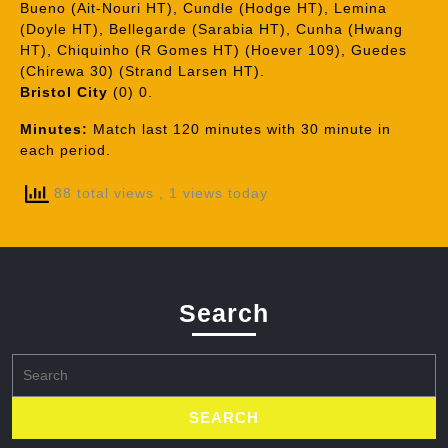
Bueno (Ait-Nouri HT), Cundle (Hodge HT), Lemina
(Doyle HT), Bellegarde (Sarabia HT), Cunha (Hwang
HT), Chiquinho (R Gomes HT) (Hoever 109), Guedes
(Chirewa 30) (Strand Larsen HT).
Bristol City
(0) 0.
Minutes:
Match last 120 minutes with 30 minute in
each period.
88 total views
, 1 views today
Search
Search
for: