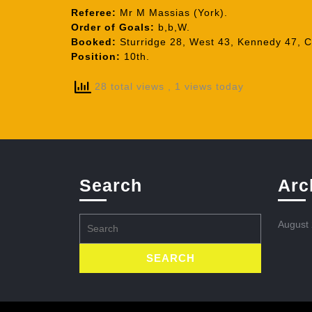
Referee:
Mr M Massias (York).
Order of Goals:
b,b,W.
Booked:
Sturridge 28, West 43, Kennedy 47, C
Position:
10th.
28 total views
, 1 views today
Search
Arc
Search
August
for: