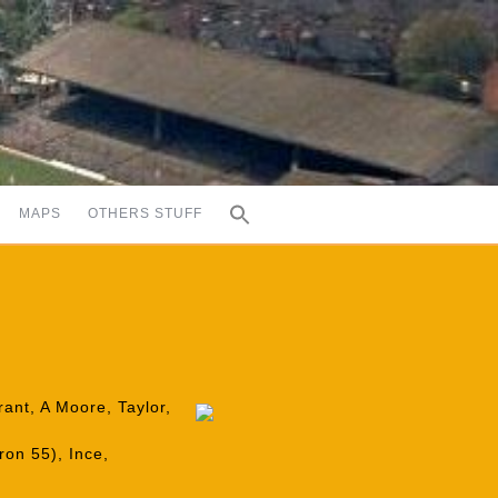
MAPS
OTHERS STUFF
rant, A Moore, Taylor,
ron 55), Ince,