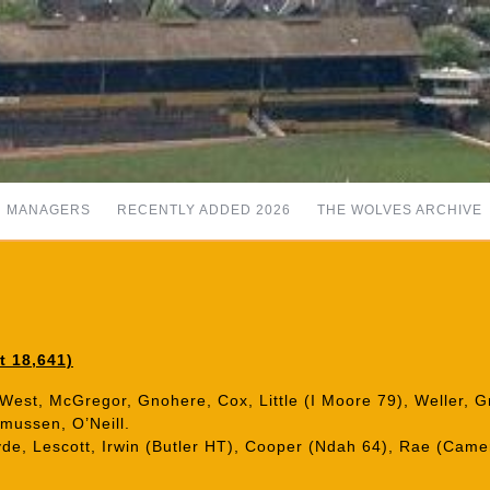
MANAGERS
RECENTLY ADDED 2026
THE WOLVES ARCHIVE
t 18,641)
 West, McGregor, Gnohere, Cox, Little (I Moore 79), Weller, G
mussen, O’Neill.
yde, Lescott, Irwin (Butler HT), Cooper (Ndah 64), Rae (Came