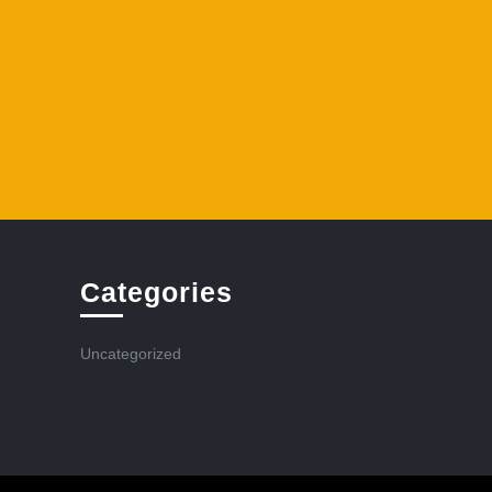
Categories
Uncategorized