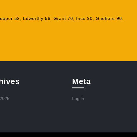
ooper 52, Edworthy 56, Grant 70, Ince 90, Gnohere 90.
hives
Meta
 2025
Log in