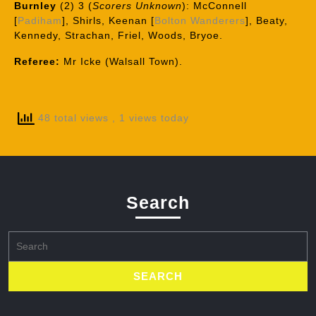
Burnley
(2) 3 (
Scorers Unknown
): McConnell
[
Padiham
], Shirls, Keenan [
Bolton Wanderers
], Beaty,
Kennedy, Strachan, Friel, Woods, Bryoe.
Referee:
Mr Icke (Walsall Town).
48 total views
, 1 views today
Search
Search
for: