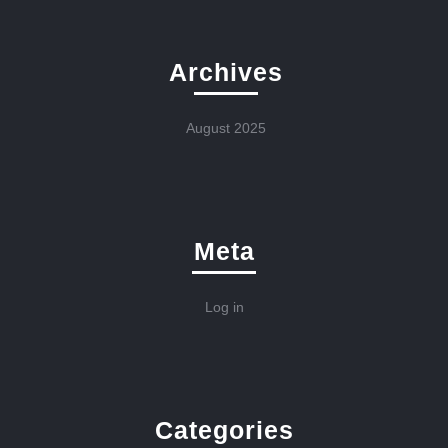
Archives
August 2025
Meta
Log in
Categories