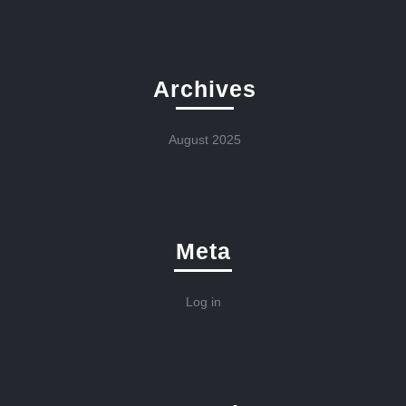
Archives
August 2025
Meta
Log in