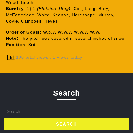
Wood, Booth.
Burnley
(1) 1
(Fletcher 15og)
: Cox, Lang, Bury,
McFetteridge, White, Keenan, Haresnape, Murray,
Coyle, Campbell, Heyes.
Order of Goals:
W,b,W,W,W,W,W,W,W,W,W.
Note:
The pitch was covered in several inches of snow.
Position:
3rd.
100 total views
, 1 views today
Search
Search
for: